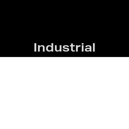
Industrial