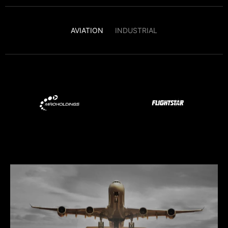
AVIATION
INDUSTRIAL