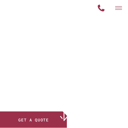
Your
Solution
for
Nondestructive
Testing
GET A QUOTE