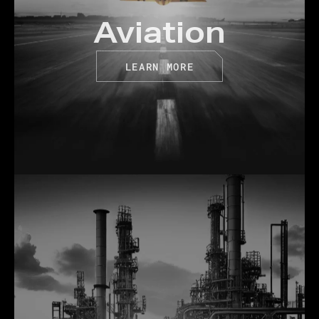
Aviation
LEARN MORE