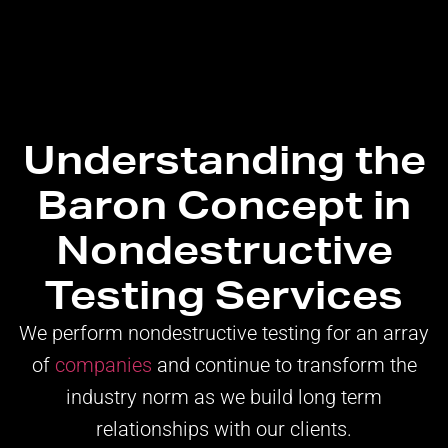
Understanding the
Baron Concept in
Nondestructive
Testing Services
We perform nondestructive testing for an array
of
companies
and continue to transform the
industry norm as we build long term
relationships with our clients.