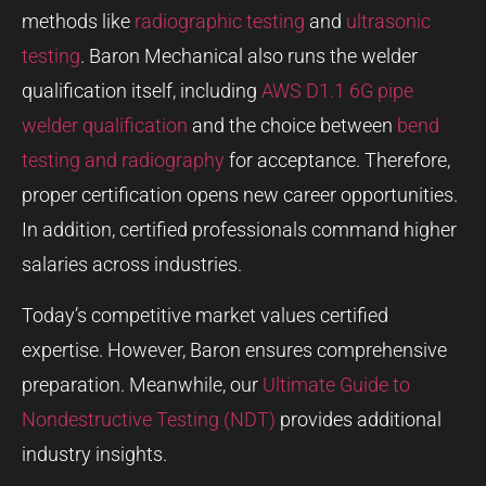
methods like
radiographic testing
and
ultrasonic
testing
. Baron Mechanical also runs the welder
qualification itself, including
AWS D1.1 6G pipe
welder qualification
and the choice between
bend
testing and radiography
for acceptance. Therefore,
proper certification opens new career opportunities.
In addition, certified professionals command higher
salaries across industries.
Today’s competitive market values certified
expertise. However, Baron ensures comprehensive
preparation. Meanwhile, our
Ultimate Guide to
Nondestructive Testing (NDT)
provides additional
industry insights.