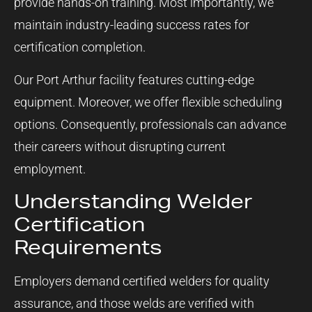
provide hands-on training. Most importantly, we
maintain industry-leading success rates for
certification completion.
Our Port Arthur facility features cutting-edge
equipment. Moreover, we offer flexible scheduling
options. Consequently, professionals can advance
their careers without disrupting current
employment.
Understanding Welder
Certification
Requirements
Employers demand certified welders for quality
assurance, and those welds are verified with