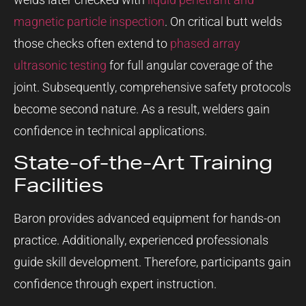
magnetic particle inspection
. On critical butt welds
those checks often extend to
phased array
ultrasonic testing
for full angular coverage of the
joint. Subsequently, comprehensive safety protocols
become second nature. As a result, welders gain
confidence in technical applications.
State-of-the-Art Training
Facilities
Baron provides advanced equipment for hands-on
practice. Additionally, experienced professionals
guide skill development. Therefore, participants gain
confidence through expert instruction.