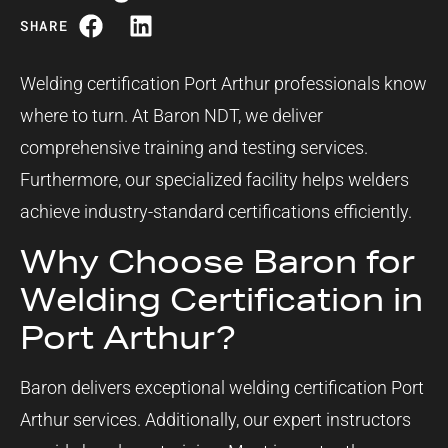
SHARE
Welding certification Port Arthur professionals know
where to turn. At Baron NDT, we deliver
comprehensive training and testing services.
Furthermore, our specialized facility helps welders
achieve industry-standard certifications efficiently.
Why Choose Baron for
Welding Certification in
Port Arthur?
Baron delivers exceptional welding certification Port
Arthur services. Additionally, our expert instructors