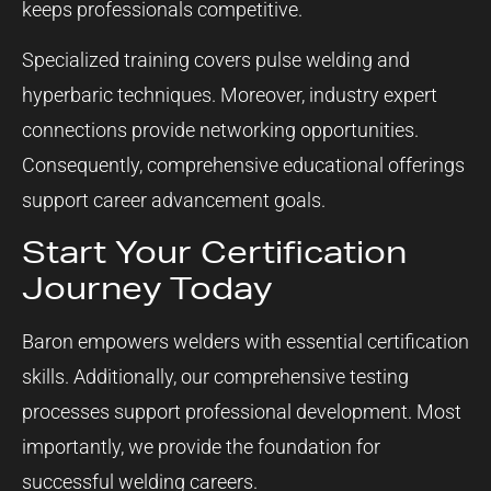
keeps professionals competitive.
Specialized training covers pulse welding and
hyperbaric techniques. Moreover, industry expert
connections provide networking opportunities.
Consequently, comprehensive educational offerings
support career advancement goals.
Start Your Certification
Journey Today
Baron empowers welders with essential certification
skills. Additionally, our comprehensive testing
processes support professional development. Most
importantly, we provide the foundation for
successful welding careers.