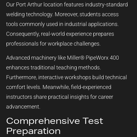
Our Port Arthur location features industry-standard
welding technology. Moreover, students access
tools commonly used in industrial applications.
Consequently, real-world experience prepares
professionals for workplace challenges.
Advanced machinery like Miller® PipeWorx 400
enhances traditional teaching methods.
Furthermore, interactive workshops build technical
comfort levels. Meanwhile, field-experienced
instructors share practical insights for career
advancement.
Comprehensive Test
Preparation