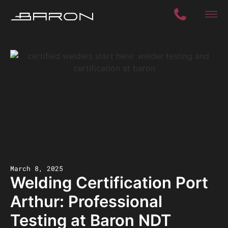
March 8, 2025
Welding Certification Port
Arthur: Professional
Testing at Baron NDT