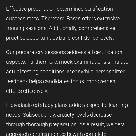
Effective preparation determines certification
success rates. Therefore, Baron offers extensive
training sessions. Additionally, comprehensive
practice opportunities build confidence levels.
Our preparatory sessions address all certification
aspects. Furthermore, mock examinations simulate
actual testing conditions. Meanwhile, personalized
feedback helps candidates focus improvement
efforts effectively.
Individualized study plans address specific learning
needs. Subsequently, anxiety levels decrease
through thorough preparation. As a result, welders
approach certification tests with complete