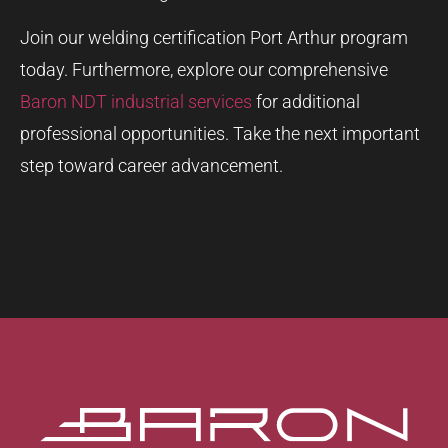
Join our welding certification Port Arthur program
today. Furthermore, explore our comprehensive
Baron NDT industrial services
for additional
professional opportunities. Take the next important
step toward career advancement.