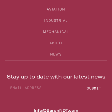
AVIATION
INDUSTRIAL
MECHANICAL
ABOUT
NEWS
Stay up to date with our latest news
SUBMIT
Alternative:
Info@BaronNDT.com