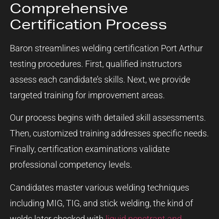
Comprehensive
Certification Process
Baron streamlines welding certification Port Arthur
testing procedures. First, qualified instructors
assess each candidate’s skills. Next, we provide
targeted training for improvement areas.
Our process begins with detailed skill assessments.
Then, customized training addresses specific needs.
Finally, certification examinations validate
professional competency levels.
Candidates master various welding techniques
including MIG, TIG, and stick welding, the kind of
welds later checked with
liquid penetrant and