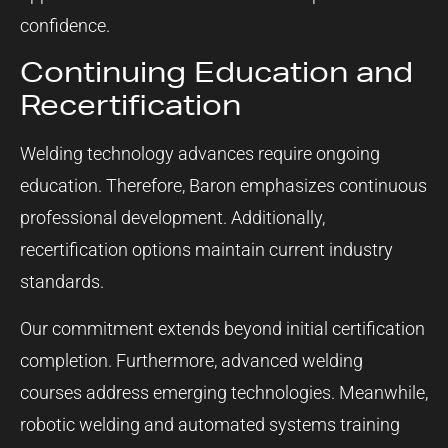
confidence.
Continuing Education and
Recertification
Welding technology advances require ongoing
education. Therefore, Baron emphasizes continuous
professional development. Additionally,
recertification options maintain current industry
standards.
Our commitment extends beyond initial certification
completion. Furthermore, advanced welding
courses address emerging technologies. Meanwhile,
robotic welding and automated systems training