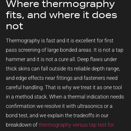
Where thermography
fits, and where it does
not
Thermography is fast and it is excellent for first
pass screening of large bonded areas. It is not a tap
hammer and it is not a cure all. Deep flaws under
thick skins can fall outside its reliable depth range,
and edge effects near fittings and fasteners need
careful handling. That is why we treat it as one tool
in a method stack. When a thermal indication needs
confirmation we resolve it with ultrasonics or a
bond test, and we explain the tradeoffs in our
breakdown of
thermography versus tap test for