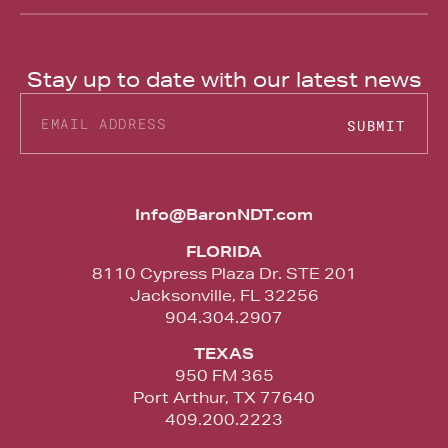
Stay up to date with our latest news
SUBMIT
Alternative:
Info@BaronNDT.com
FLORIDA
8110 Cypress Plaza Dr. STE 201
Jacksonville, FL 32256
904.304.2907
TEXAS
950 FM 365
Port Arthur, TX 77640
409.200.2223