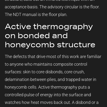
acceptance basis. The advisory circular is the floor.
The NDT manual is the floor plan.
Active thermography
on bonded and
honeycomb structure
The defects that drive most of this work are familiar
to anyone who maintains composite control
surfaces: skin to core disbonds, core crush,
delamination between plies, and trapped water in
honeycomb cells. Active thermography puts a
controlled pulse of energy into the surface and
watches how heat moves back out. A disbond or a