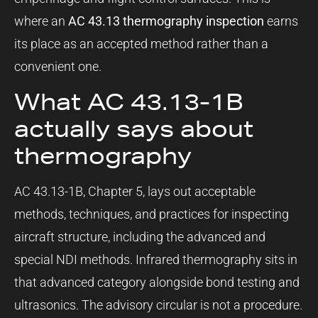
where an
AC 43.13 thermography inspection
earns
its place as an accepted method rather than a
convenient one.
What AC 43.13-1B
actually says about
thermography
AC 43.13-1B, Chapter 5, lays out acceptable
methods, techniques, and practices for inspecting
aircraft structure, including the advanced and
special NDI methods. Infrared thermography sits in
that advanced category alongside bond testing and
ultrasonics. The advisory circular is not a procedure.