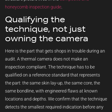
honeycomb inspection guide
.
Qualifying the
technique, not just
owning the camera
Here is the part that gets shops in trouble during an
audit. A thermal camera does not make an
inspection compliant. The technique has to be
qualified on a reference standard that represents
the part: the same skin lay-up, the same core, the
same bondline, with engineered flaws at known
locations and depths. We confirm that the technique
detects the smallest required indication before any