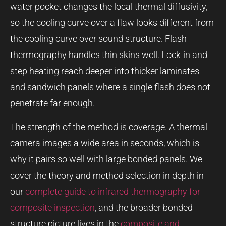
water pocket changes the local thermal diffusivity,
so the cooling curve over a flaw looks different from
the cooling curve over sound structure. Flash
thermography handles thin skins well. Lock-in and
step heating reach deeper into thicker laminates
and sandwich panels where a single flash does not
penetrate far enough.
The strength of the method is coverage. A thermal
camera images a wide area in seconds, which is
why it pairs so well with large bonded panels. We
cover the theory and method selection in depth in
our
complete guide to infrared thermography for
composite inspection
, and the broader bonded
structure picture lives in the
composite and