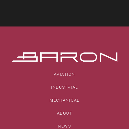
AVIATION
INDUSTRIAL
MECHANICAL
ABOUT
NEWS