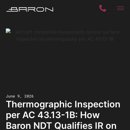
June 9, 2026
Thermographic Inspection
per AC 43.13-1B: How
Baron NDT Qualifies IR on