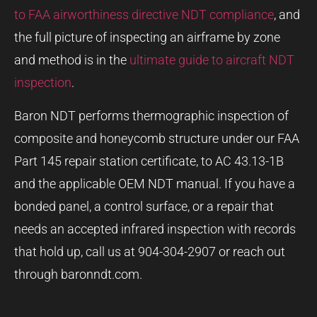
to FAA airworthiness directive NDT compliance
, and
the full picture of inspecting an airframe by zone
and method is in the
ultimate guide to aircraft NDT
inspection
.
Baron NDT performs thermographic inspection of
composite and honeycomb structure under our FAA
Part 145 repair station certificate, to AC 43.13-1B
and the applicable OEM NDT manual. If you have a
bonded panel, a control surface, or a repair that
needs an accepted infrared inspection with records
that hold up, call us at 904-304-2907 or reach out
through baronndt.com.