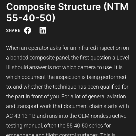
Composite Structure (NTM
55-40-50)
SHARE
When an operator asks for an infrared inspection on
a bonded composite panel, the first question a Level
III should answer is not which camera to use. It is
which document the inspection is being performed
to, and whether the technique has been qualified for
the part in front of you. For a lot of general aviation
and transport work that document chain starts with
AC 43.13-1B and runs into the OEM nondestructive
testing manual, often the 55-40-50 series for
empennage and flight control surfaces. This is