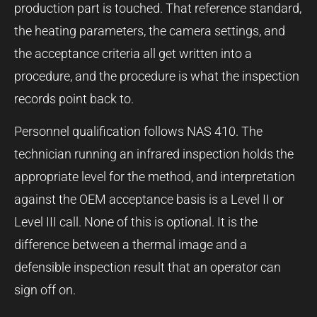
production part is touched. That reference standard,
the heating parameters, the camera settings, and
the acceptance criteria all get written into a
procedure, and the procedure is what the inspection
records point back to.
Personnel qualification follows NAS 410. The
technician running an infrared inspection holds the
appropriate level for the method, and interpretation
against the OEM acceptance basis is a Level II or
Level III call. None of this is optional. It is the
difference between a thermal image and a
defensible inspection result that an operator can
sign off on.