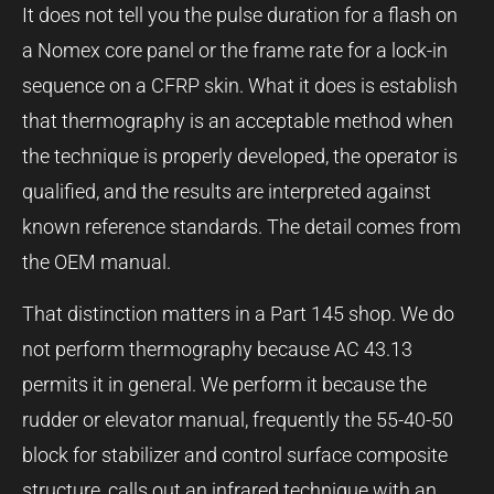
It does not tell you the pulse duration for a flash on
a Nomex core panel or the frame rate for a lock-in
sequence on a CFRP skin. What it does is establish
that thermography is an acceptable method when
the technique is properly developed, the operator is
qualified, and the results are interpreted against
known reference standards. The detail comes from
the OEM manual.
That distinction matters in a Part 145 shop. We do
not perform thermography because AC 43.13
permits it in general. We perform it because the
rudder or elevator manual, frequently the 55-40-50
block for stabilizer and control surface composite
structure, calls out an infrared technique with an