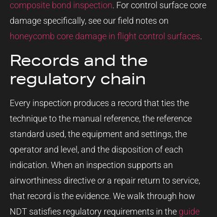
composite bond inspection
. For control surface core
damage specifically, see our field notes on
honeycomb core damage in flight control surfaces
.
Records and the
regulatory chain
Every inspection produces a record that ties the
technique to the manual reference, the reference
standard used, the equipment and settings, the
operator and level, and the disposition of each
indication. When an inspection supports an
airworthiness directive or a repair return to service,
that record is the evidence. We walk through how
NDT satisfies regulatory requirements in the
guide