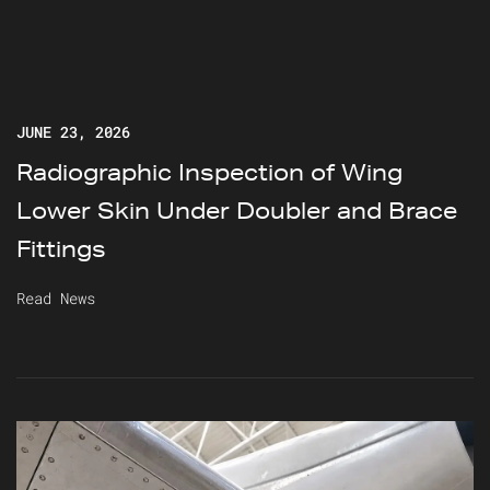
JUNE 23, 2026
Radiographic Inspection of Wing
Lower Skin Under Doubler and Brace
Fittings
Read News