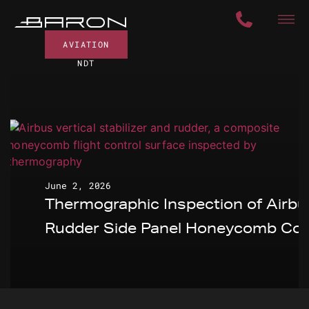
AVIATION
NDT
June 2, 2026
Thermographic Inspection of Airbu
Rudder Side Panel Honeycomb Cor