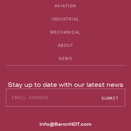
AVIATION
INDUSTRIAL
MECHANICAL
ABOUT
NEWS
Stay up to date with our latest news
SUBMIT
Alternative:
Info@BaronNDT.com