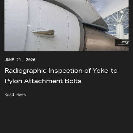
JUNE 21, 2026
Radiographic Inspection of Yoke-to-
Pylon Attachment Bolts
Read News