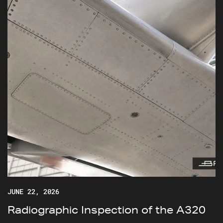
JUNE 22, 2026
Radiographic Inspection of the A320