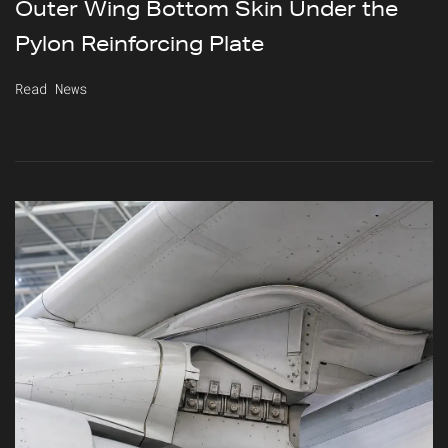
Outer Wing Bottom Skin Under the
Pylon Reinforcing Plate
Read News