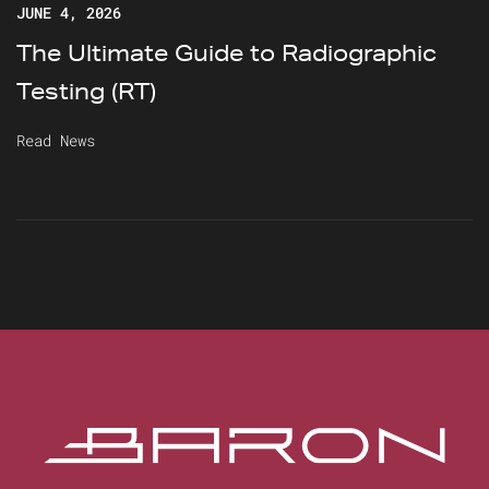
JUNE 4, 2026
The Ultimate Guide to Radiographic
Testing (RT)
Read News