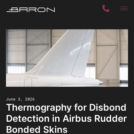
June 3, 2026
Thermography for Disbond
Detection in Airbus Rudder
Bonded Skins