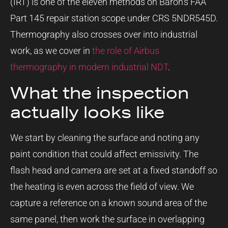
(IRT) is one of the eleven methods on Baron’s FAA
Part 145 repair station scope under CRS 5NDR545D.
Thermography also crosses over into industrial
work, as we cover in
the role of Airbus
thermography in modern industrial NDT
.
What the inspection
actually looks like
We start by cleaning the surface and noting any
paint condition that could affect emissivity. The
flash head and camera are set at a fixed standoff so
the heating is even across the field of view. We
capture a reference on a known sound area of the
same panel, then work the surface in overlapping