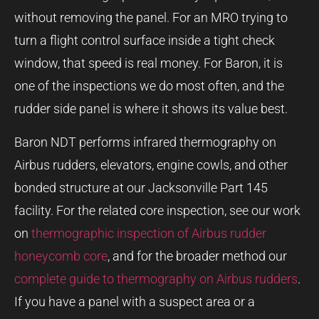
without removing the panel. For an MRO trying to
turn a flight control surface inside a tight check
window, that speed is real money. For Baron, it is
one of the inspections we do most often, and the
rudder side panel is where it shows its value best.
Baron NDT performs infrared thermography on
Airbus rudders, elevators, engine cowls, and other
bonded structure at our Jacksonville Part 145
facility. For the related core inspection, see our work
on
thermographic inspection of Airbus rudder
honeycomb core
, and for the broader method our
complete guide to thermography on Airbus rudders
.
If you have a panel with a suspect area or a