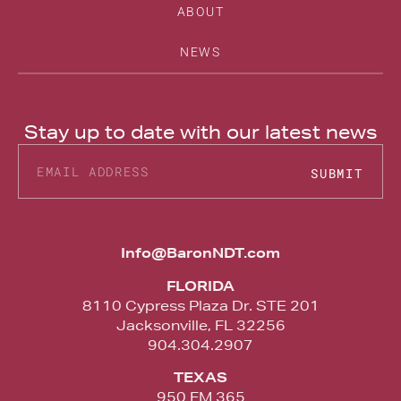
ABOUT
NEWS
Stay up to date with our latest news
SUBMIT
Alternative:
Info@BaronNDT.com
FLORIDA
8110 Cypress Plaza Dr. STE 201
Jacksonville, FL 32256
904.304.2907
TEXAS
950 FM 365