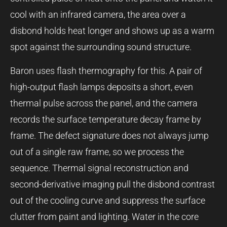
cool with an infrared camera, the area over a
disbond holds heat longer and shows up as a warm
spot against the surrounding sound structure.
Baron uses flash thermography for this. A pair of
high-output flash lamps deposits a short, even
thermal pulse across the panel, and the camera
records the surface temperature decay frame by
frame. The defect signature does not always jump
out of a single raw frame, so we process the
sequence. Thermal signal reconstruction and
second-derivative imaging pull the disbond contrast
out of the cooling curve and suppress the surface
clutter from paint and lighting. Water in the core