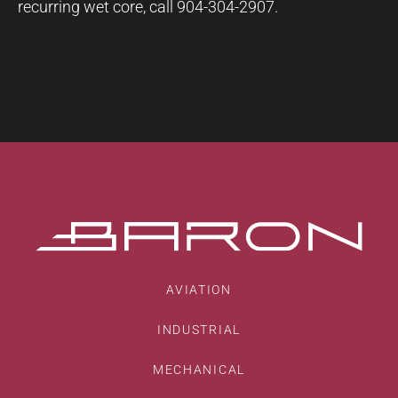
recurring wet core, call 904-304-2907.
AVIATION
INDUSTRIAL
MECHANICAL