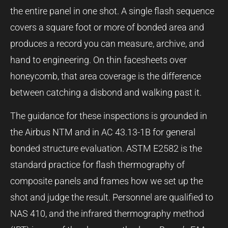
the entire panel in one shot. A single flash sequence
covers a square foot or more of bonded area and
produces a record you can measure, archive, and
hand to engineering. On thin facesheets over
honeycomb, that area coverage is the difference
between catching a disbond and walking past it.
The guidance for these inspections is grounded in
the Airbus NTM and in AC 43.13-1B for general
bonded structure evaluation. ASTM E2582 is the
standard practice for flash thermography of
composite panels and frames how we set up the
shot and judge the result. Personnel are qualified to
NAS 410, and the infrared thermography method