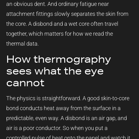
an obvious dent. And ordinary fatigue near
attachment fittings slowly separates the skin from
the core. A disbond and a wet core often travel
together, which matters for how we read the
thermal data.
How thermography
sees what the eye
cannot
The physics is straightforward. A good skin-to-core
bond conducts heat away from the surface in a
predictable, even way. A disbond is an air gap, and
air is a poor conductor. So when you put a
controlled pulse of heat onto the panel and watch it