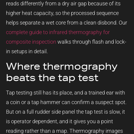
reads differently from a dry air gap because of its
higher heat capacity, so the processed sequence
helps separate a wet core from a clean disbond. Our
complete guide to infrared thermography for
composite inspection
walks through flash and lock-
in setups in detail.
Where thermography
beats the tap test
Tap testing still has its place, and a trained ear with
a coin or a tap hammer can confirm a suspect spot.
But on a full rudder side panel the tap test is slow, it
is operator dependent, and it gives you a point
reading rather than a map. Thermography images