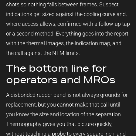
shots so nothing falls between frames. Suspect
indications get sized against the cooling curve and,
where access allows, confirmed with a follow-up tap
or a second method. Everything goes into the report
with the thermal images, the indication map, and
the call against the NTM limits.
The bottom line for
operators and MROs
A disbonded rudder panel is not always grounds for
replacement, but you cannot make that call until
you know the size and location of the separation.
Thermography gives you that picture quickly,
without touching a probe to every square inch, and