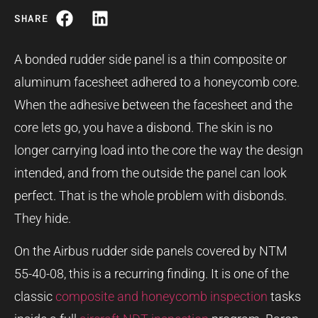
SHARE
A bonded rudder side panel is a thin composite or
aluminum facesheet adhered to a honeycomb core.
When the adhesive between the facesheet and the
core lets go, you have a disbond. The skin is no
longer carrying load into the core the way the design
intended, and from the outside the panel can look
perfect. That is the whole problem with disbonds.
They hide.
On the Airbus rudder side panels covered by NTM
55-40-08, this is a recurring finding. It is one of the
classic
composite and honeycomb inspection
tasks