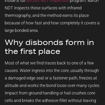
inside a full
aircraft NDT inspection
program. Baron
NDT inspects these surfaces with infrared
thermography, and the method earns its place
because of how fast and how completely it covers a
large bonded area.
Why disbonds form in
the first place
Most of what we find traces back to one of a few
causes. Water ingress into the core, usually through
a damaged edge seal or a fastener path, freezes at
altitude and works the bond loose over many cycles.
Impact from ground handling or hail crushes core
cells and breaks the adhesive fillet without leaving