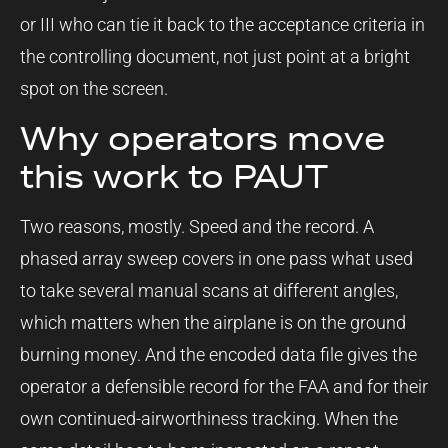
or III who can tie it back to the acceptance criteria in
the controlling document, not just point at a bright
spot on the screen.
Why operators move
this work to PAUT
Two reasons, mostly. Speed and the record. A
phased array sweep covers in one pass what used
to take several manual scans at different angles,
which matters when the airplane is on the ground
burning money. And the encoded data file gives the
operator a defensible record for the FAA and for their
own continued-airworthiness tracking. When the