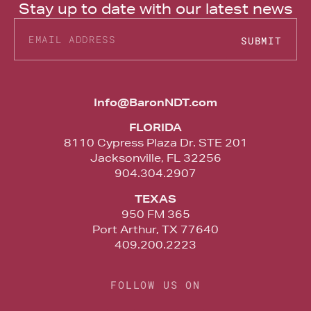
Stay up to date with our latest news
SUBMIT
Alternative:
Info@BaronNDT.com
FLORIDA
8110 Cypress Plaza Dr. STE 201
Jacksonville, FL 32256
904.304.2907
TEXAS
950 FM 365
Port Arthur, TX 77640
409.200.2223
FOLLOW US ON