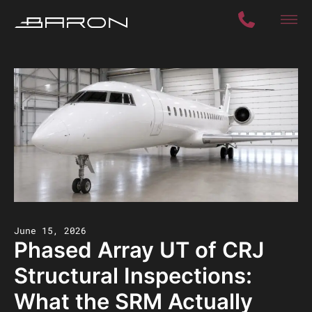
June 15, 2026
Phased Array UT of CRJ
Structural Inspections:
What the SRM Actually