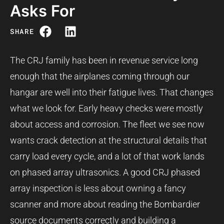
Asks For
SHARE
The CRJ family has been in revenue service long
enough that the airplanes coming through our
hangar are well into their fatigue lives. That changes
what we look for. Early heavy checks were mostly
about access and corrosion. The fleet we see now
wants crack detection at the structural details that
carry load every cycle, and a lot of that work lands
on phased array ultrasonics. A good CRJ phased
array inspection is less about owning a fancy
scanner and more about reading the Bombardier
source documents correctly and building a