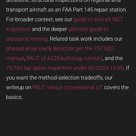
transport aircraft as an FAA Part 145 repair station.
For broader context, see our
guide to aircraft NDT
inspection
and the deeper
ultimate guide to
ultrasonic testing
. Related task work includes our
phased array crack detection per the 737 NDT
manual
,
PAUT of A220 buttstrap runouts
, and the
737NG lap splice inspection under AD 2023-13-05
. If
you want the method-selection tradeoffs, our
writeup on
PAUT versus conventional UT
covers the
basics.