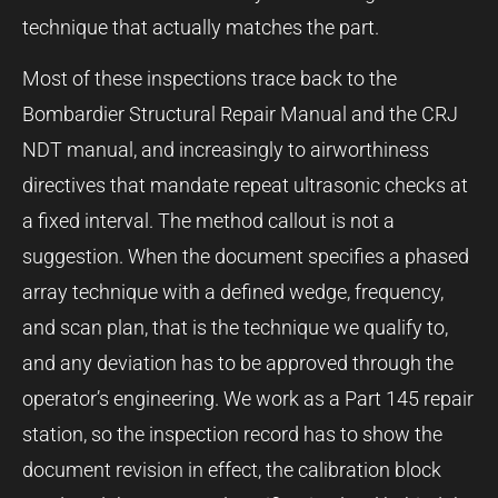
technique that actually matches the part.
Most of these inspections trace back to the
Bombardier Structural Repair Manual and the CRJ
NDT manual, and increasingly to airworthiness
directives that mandate repeat ultrasonic checks at
a fixed interval. The method callout is not a
suggestion. When the document specifies a phased
array technique with a defined wedge, frequency,
and scan plan, that is the technique we qualify to,
and any deviation has to be approved through the
operator’s engineering. We work as a Part 145 repair
station, so the inspection record has to show the
document revision in effect, the calibration block