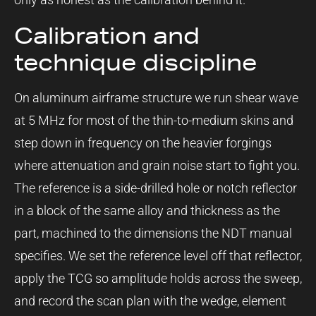
Calibration and
technique discipline
On aluminum airframe structure we run shear wave
at 5 MHz for most of the thin-to-medium skins and
step down in frequency on the heavier forgings
where attenuation and grain noise start to fight you.
The reference is a side-drilled hole or notch reflector
in a block of the same alloy and thickness as the
part, machined to the dimensions the NDT manual
specifies. We set the reference level off that reflector,
apply the TCG so amplitude holds across the sweep,
and record the scan plan with the wedge, element