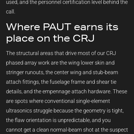
used, and the personnel certification level behind the
call.
Where PAUT earns its
place on the CRJ
The structural areas that drive most of our CRJ
phased array work are the wing lower skin and
stringer runouts, the center wing and stub-beam
attach fittings, the fuselage frame and shear tie
details, and the empennage attach hardware. These
are spots where conventional single-element
ultrasonics struggle because the geometry is tight,
the flaw orientation is unpredictable, and you
cannot get a clean normal-beam shot at the suspect