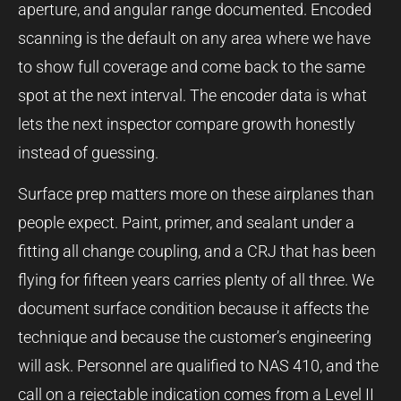
aperture, and angular range documented. Encoded
scanning is the default on any area where we have
to show full coverage and come back to the same
spot at the next interval. The encoder data is what
lets the next inspector compare growth honestly
instead of guessing.
Surface prep matters more on these airplanes than
people expect. Paint, primer, and sealant under a
fitting all change coupling, and a CRJ that has been
flying for fifteen years carries plenty of all three. We
document surface condition because it affects the
technique and because the customer’s engineering
will ask. Personnel are qualified to NAS 410, and the
call on a rejectable indication comes from a Level II