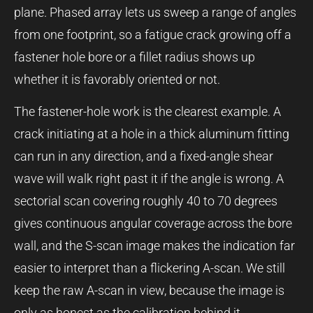
plane. Phased array lets us sweep a range of angles
from one footprint, so a fatigue crack growing off a
fastener hole bore or a fillet radius shows up
whether it is favorably oriented or not.
The fastener-hole work is the clearest example. A
crack initiating at a hole in a thick aluminum fitting
can run in any direction, and a fixed-angle shear
wave will walk right past it if the angle is wrong. A
sectorial scan covering roughly 40 to 70 degrees
gives continuous angular coverage across the bore
wall, and the S-scan image makes the indication far
easier to interpret than a flickering A-scan. We still
keep the raw A-scan in view, because the image is
only as honest as the calibration behind it.