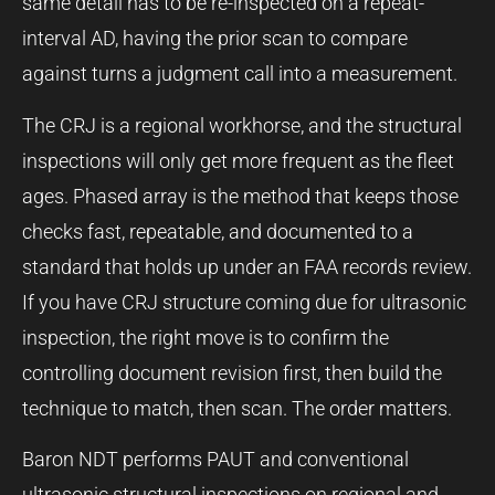
same detail has to be re-inspected on a repeat-
interval AD, having the prior scan to compare
against turns a judgment call into a measurement.
The CRJ is a regional workhorse, and the structural
inspections will only get more frequent as the fleet
ages. Phased array is the method that keeps those
checks fast, repeatable, and documented to a
standard that holds up under an FAA records review.
If you have CRJ structure coming due for ultrasonic
inspection, the right move is to confirm the
controlling document revision first, then build the
technique to match, then scan. The order matters.
Baron NDT performs PAUT and conventional
ultrasonic structural inspections on regional and