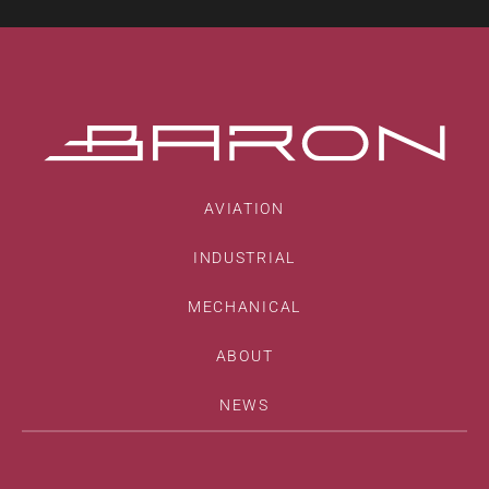
AVIATION
INDUSTRIAL
MECHANICAL
ABOUT
NEWS