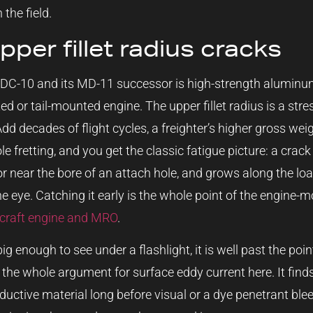
 the field.
per fillet radius cracks
 DC-10 and its MD-11 successor is high-strength aluminum
d or tail-mounted engine. The upper fillet radius is a str
Add decades of flight cycles, a freighter’s higher gross wei
e fretting, and you get the classic fatigue picture: a crack 
 or near the bore of an attach hole, and grows along the lo
the eye. Catching it early is the whole point of the engine
rcraft engine and MRO
.
big enough to see under a flashlight, it is well past the p
 the whole argument for surface eddy current here. It finds
ductive material long before visual or a dye penetrant ble