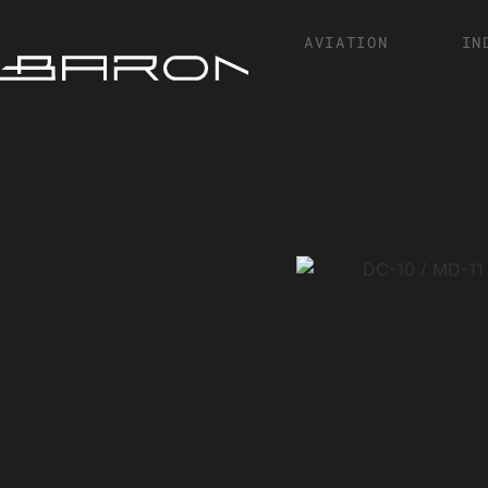
AVIATION
IN