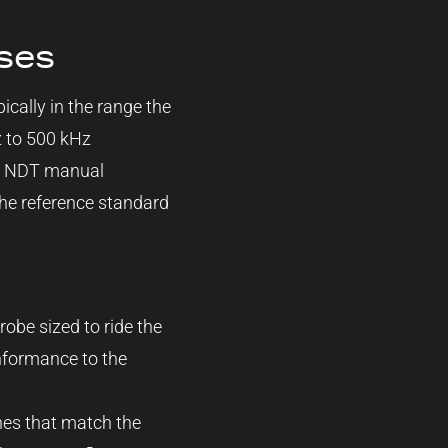
ses
pically in the range the
z to 500 kHz
ng NDT manual
 the reference standard
robe sized to ride the
onformance to the
hes that match the