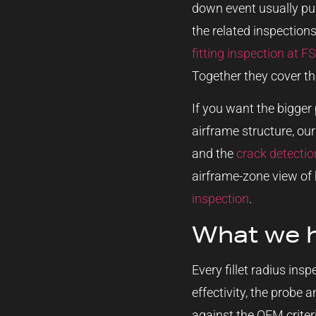
down event usually pul
the related inspections
fitting inspection at F
Together they cover th
If you want the bigger 
airframe structure, ou
and the
crack detecti
airframe-zone view of 
inspection
.
What we 
Every fillet radius ins
effectivity, the probe 
against the OEM criteri