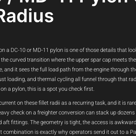
 Radius
 on a DC-10 or MD-11 pylon is one of those details that loo
 is the curved transition where the upper spar cap meets th
, and it sees the full load path from the engine through th
gust loading, and thermal cycling all funnel through that r
n a pylon, this is a spot you check first.
ent on these fillet radii as a recurring task, and it is rare
avy check on a freighter conversion can stack up dozens 
 aft fittings. The geometry is tight, the access is awkwar
at combination is exactly why operators send it out to a P