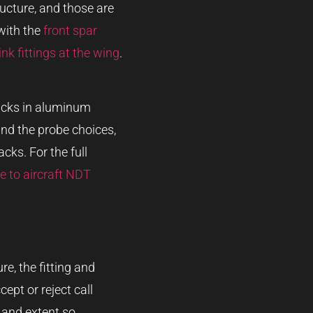
ructure, and those are
 with the
front spar
ink fittings at the wing
.
cracks in aluminum
nd the probe choices,
cks. For the full
e to aircraft NDT
re, the fitting and
ept or reject call
n and extent so