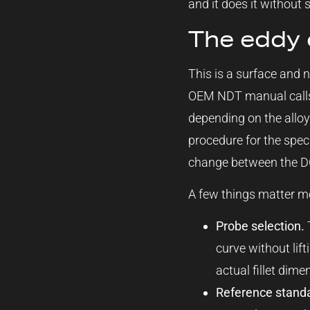
and it does it without 
The eddy 
This is a surface and n
OEM NDT manual calls 
depending on the allo
procedure for the speci
change between the DC
A few things matter mo
Probe selection.
T
curve without lif
actual fillet dime
Reference stand