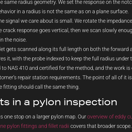
e same radius geometry. We set the response on the notch
ehavior in a radius is not the same as on a plane surface.
e signal we care about is small. We rotate the impedance 
e crack response goes vertical, then we scan slowly enoug
in the noise.
let gets scanned along its full length on both the forward 
s it, with the probe indexed to keep the full radius under t
d to NAS 410 and certified for the method, and the work i
mer’s repair station requirements. The point of all of it is
 fitting should call the same thing.
its in a pylon inspection
 is one stop on a larger pylon map. Our
overview of eddy cu
pylon fittings and fillet radii
covers that broader scope