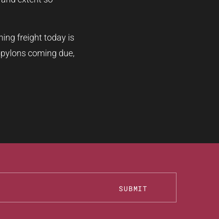
ing freight today is
e pylons coming due,
SUBMIT