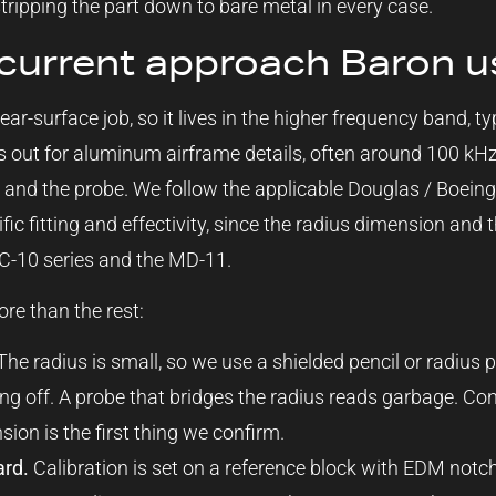
stripping the part down to bare metal in every case.
current approach Baron u
ear-surface job, so it lives in the higher frequency band, ty
out for aluminum airframe details, often around 100 kH
y and the probe. We follow the applicable Douglas / Boei
fic fitting and effectivity, since the radius dimension and
-10 series and the MD-11.
re than the rest:
he radius is small, so we use a shielded pencil or radius p
ting off. A probe that bridges the radius reads garbage. C
nsion is the first thing we confirm.
ard.
Calibration is set on a reference block with EDM notc