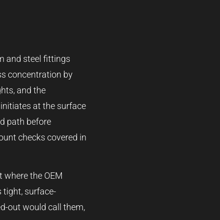
 and steel fittings
ess concentration by
ghts, and the
initiates at the surface
ad path before
-mount checks covered in
oint where the OEM
 tight, surface-
ed-out would call them,