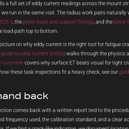
ls a full set of eddy current readings across the mount st
 we run in the same visit. The radius work pairs naturally
S625.3
, the
pylon track and support fittings
, and the
lower l
e load path top to bottom.
picture on why eddy current is the right tool for fatigue 
r
guide to eddy current testing
walks through the physics a
on overview
covers why surface ET beats visual for tight cra
how these task inspections fit a heavy check, see our
guid
hand back
pection comes back with a written report tied to the procedu
and frequency used, the calibration standard, and a clear acc
a. If we find a crack-like indication, we document locatio