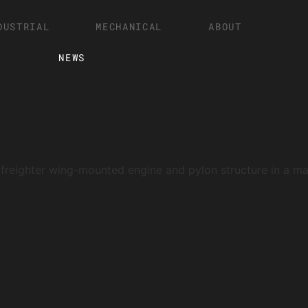
DUSTRIAL
MECHANICAL
ABOUT
NEWS