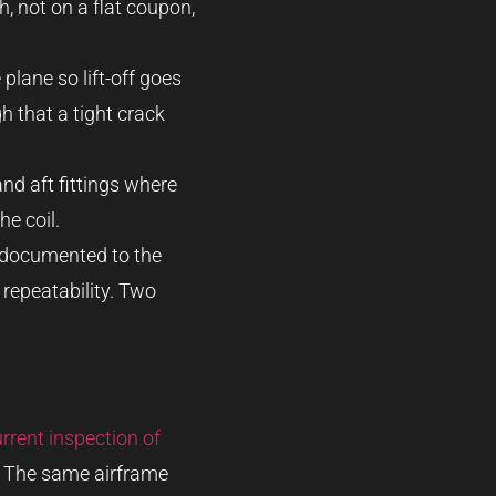
, not on a flat coupon,
plane so lift-off goes
h that a tight crack
and aft fittings where
he coil.
s documented to the
 repeatability. Two
rrent inspection of
. The same airframe