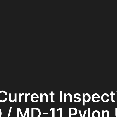
Current Inspect
 / MD-11 Pylon