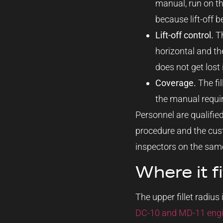
manual, run on th
because lift-off b
Lift-off control.
Th
horizontal and th
does not get lost 
Coverage.
The fil
the manual require
Personnel are qualifie
procedure and the custo
inspectors on the same
Where it f
The upper fillet radius
DC-10 and MD-11 engine 