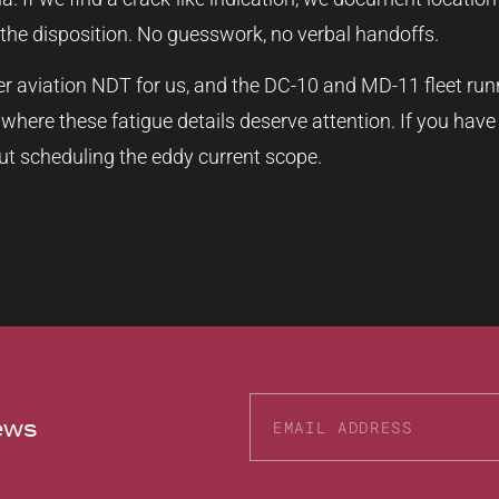
the disposition. No guesswork, no verbal handoffs.
er aviation NDT for us, and the DC-10 and MD-11 fleet runn
 where these fatigue details deserve attention. If you hav
t scheduling the eddy current scope.
news
Alternative: