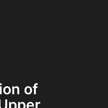
ion of
 Upper