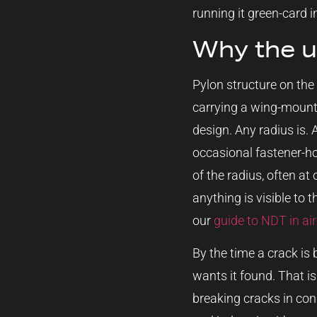
running it green-card in
Why the up
Pylon structure on the
carrying a wing-mounte
design. Any radius is. 
occasional fastener-hol
of the radius, often at
anything is visible to 
our
guide to NDT in ai
By the time a crack is 
wants it found. That is
breaking cracks in con