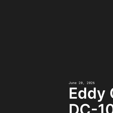
June 20, 2026
Eddy 
DC-10