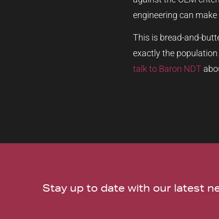
engineering can make 
This is bread-and-butt
exactly the population
talk to Baron NDT
abou
Stay up to date with our latest 