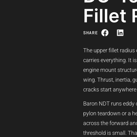
Fillet
SHARE
The upper fillet radius
carries everything. It
engine mount structure
wing. Thrust, inertia, 
cracks start anywhere o
Baron NDT runs eddy curr
pylon teardown or a he
across the forward and
threshold is small. Th