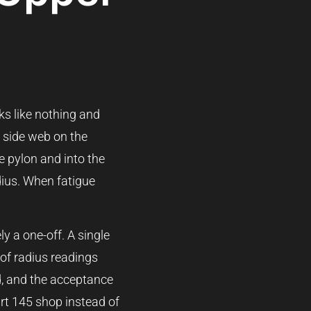
ks like nothing and
e side web on the
e pylon and into the
adius. When fatigue
ly a one-off. A single
of radius readings
d, and the acceptance
art 145 shop instead of