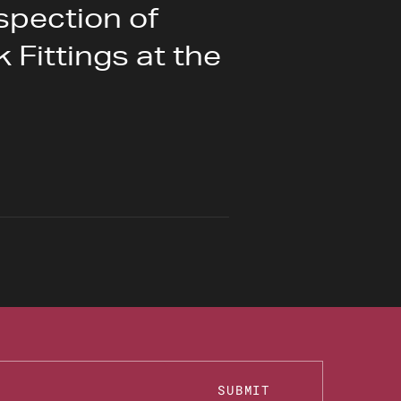
spection of
 Fittings at the
SUBMIT