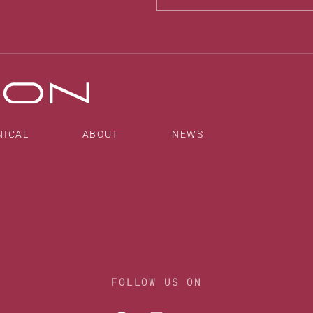
Alternative:
NICAL
ABOUT
NEWS
FOLLOW US ON