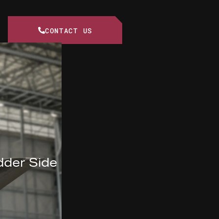
CONTACT US
dder Side