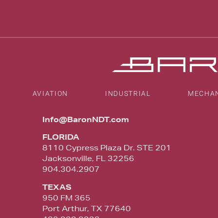
AVIATION
INDUSTRIAL
MECHA
Info@BaronNDT.com
FLORIDA
8110 Cypress Plaza Dr. STE 201
Jacksonville, FL 32256
904.304.2907
TEXAS
950 FM 365
Port Arthur, TX 77640