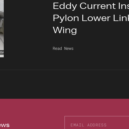
Eddy Current In
Pylon Lower Link
Wing
Read News
news