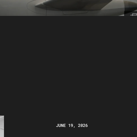
JUNE 19, 2026