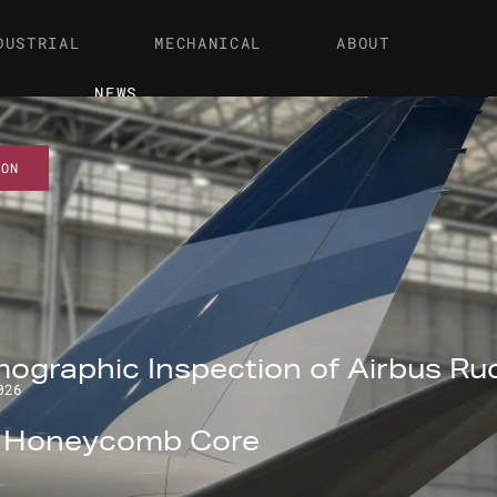
DUSTRIAL
MECHANICAL
ABOUT
NEWS
ION
ographic Inspection of Airbus Ru
026
l Honeycomb Core