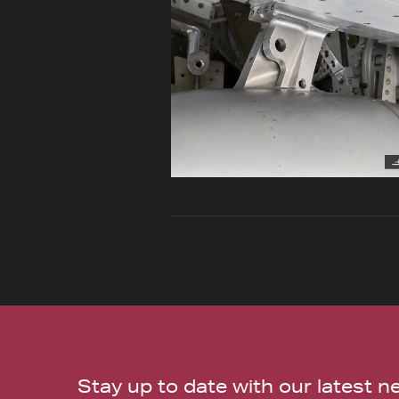
Stay up to date with our latest 