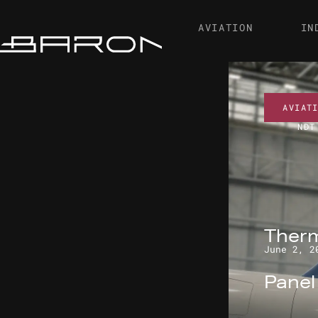
AVIATION
IN
AVIAT
NDT
Therm
June 2, 2
Pane