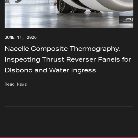
JUNE 11, 2026
Nacelle Composite Thermography:
Inspecting Thrust Reverser Panels for
Disbond and Water Ingress
Read News