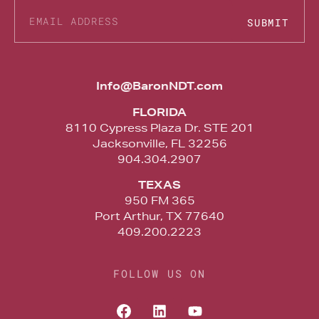
SUBMIT
Alternative:
Info@BaronNDT.com
FLORIDA
8110 Cypress Plaza Dr. STE 201
Jacksonville, FL 32256
904.304.2907
TEXAS
950 FM 365
Port Arthur, TX 77640
409.200.2223
FOLLOW US ON