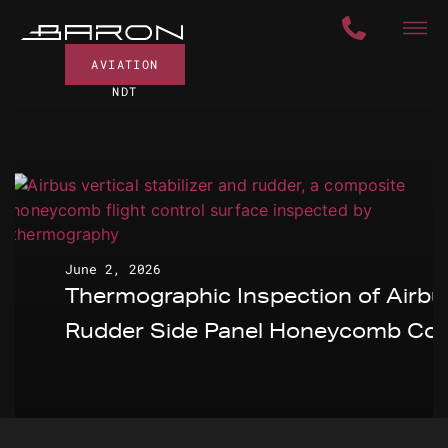
AVIATION
NDT
June 2, 2026
Thermographic Inspection of Airbu
Rudder Side Panel Honeycomb Cor