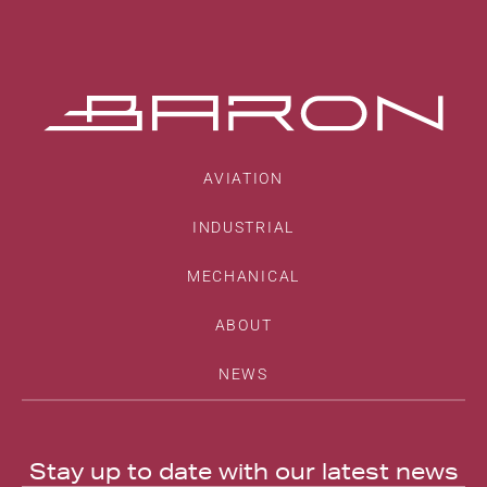
AVIATION
INDUSTRIAL
MECHANICAL
ABOUT
NEWS
Stay up to date with our latest news