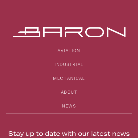
AVIATION
INDUSTRIAL
MECHANICAL
ABOUT
NEWS
Stay up to date with our latest news