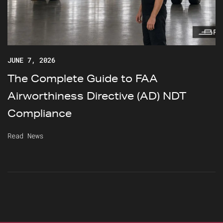
JUNE 7, 2026
The Complete Guide to FAA
Airworthiness Directive (AD) NDT
Compliance
Read News