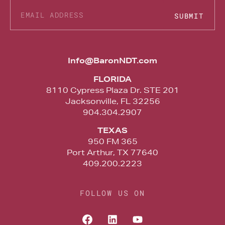
SUBMIT
Alternative:
Info@BaronNDT.com
FLORIDA
8110 Cypress Plaza Dr. STE 201
Jacksonville, FL 32256
904.304.2907
TEXAS
950 FM 365
Port Arthur, TX 77640
409.200.2223
FOLLOW US ON