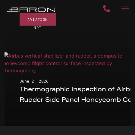
AVIATION
NDT
June 2, 2026
Thermographic Inspection of Airbu
Rudder Side Panel Honeycomb Cor