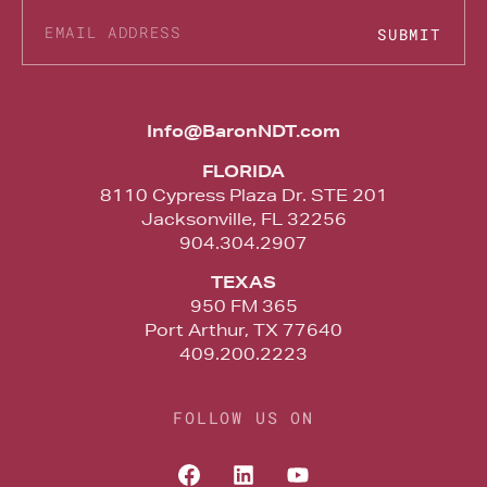
SUBMIT
Alternative:
Info@BaronNDT.com
FLORIDA
8110 Cypress Plaza Dr. STE 201
Jacksonville, FL 32256
904.304.2907
TEXAS
950 FM 365
Port Arthur, TX 77640
409.200.2223
FOLLOW US ON