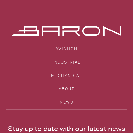
AVIATION
INDUSTRIAL
MECHANICAL
ABOUT
NEWS
Stay up to date with our latest news