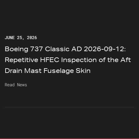
JUNE 25, 2026
Boeing 737 Classic AD 2026-09-12:
Repetitive HFEC Inspection of the Aft
Drain Mast Fuselage Skin
Read News