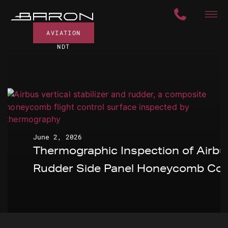
AVIATION
NDT
June 2, 2026
Thermographic Inspection of Airbu
Rudder Side Panel Honeycomb Cor