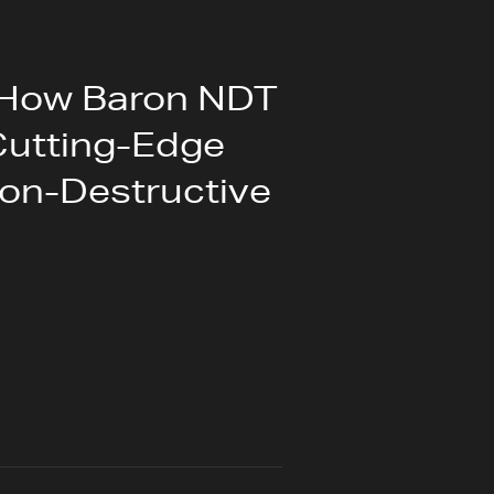
 How Baron NDT
Cutting-Edge
on-Destructive