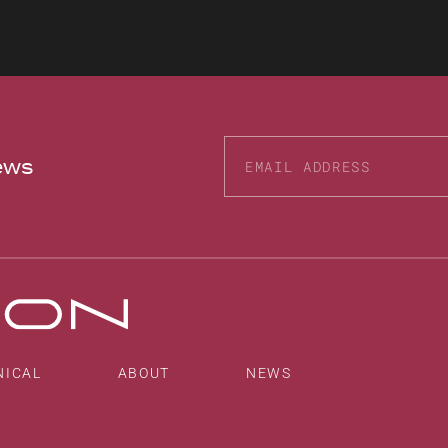
news
Alternative:
NICAL
ABOUT
NEWS