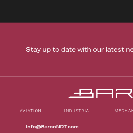
Stay up to date with our latest 
AVIATION
INDUSTRIAL
MECHA
Info@BaronNDT.com