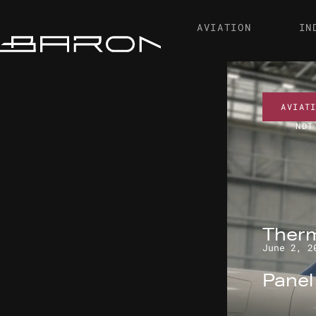
AVIATION
IN
AVIAT
NDT
Therm
June 2, 2
Pane