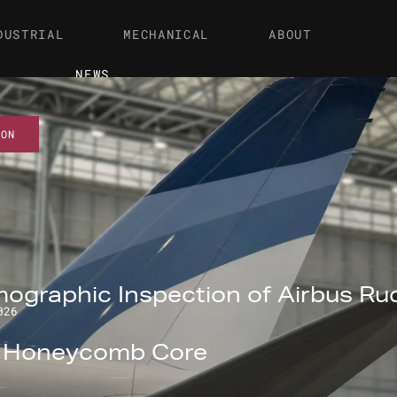
DUSTRIAL
MECHANICAL
ABOUT
NEWS
ION
ographic Inspection of Airbus Ru
026
l Honeycomb Core