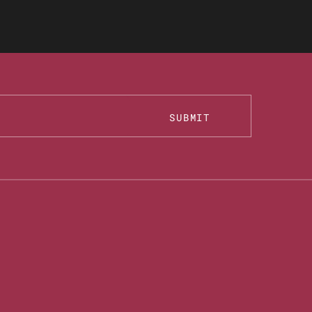
SUBMIT