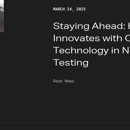
MARCH 24, 2025
Staying Ahead:
Innovates with 
Technology in N
Testing
Read News