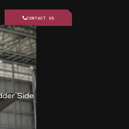
CONTACT US
dder Side