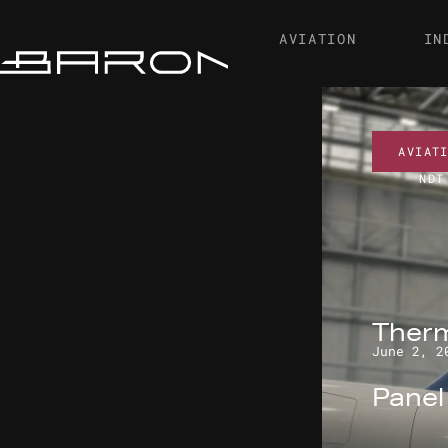
AVIATION
IN
AVIAT
NDT
Therm
June 2, 2
Pane