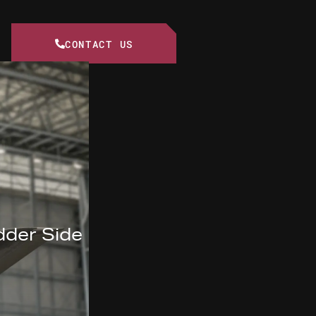
CONTACT US
dder Side