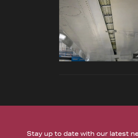
Stay up to date with our latest 