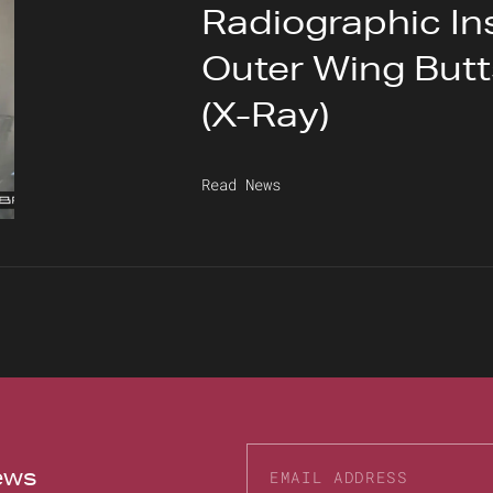
Radiographic In
Outer Wing But
(X-Ray)
Read News
news