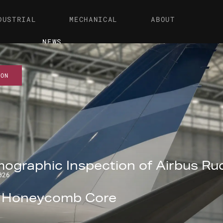
DUSTRIAL
MECHANICAL
ABOUT
NEWS
ION
ographic Inspection of Airbus Ru
026
l Honeycomb Core