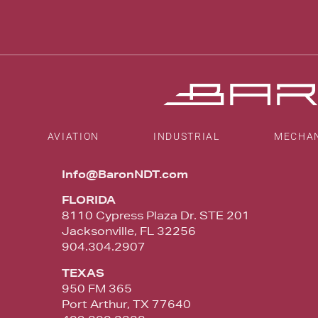
AVIATION
INDUSTRIAL
MECHA
Info@BaronNDT.com
FLORIDA
8110 Cypress Plaza Dr. STE 201
Jacksonville, FL 32256
904.304.2907
TEXAS
950 FM 365
Port Arthur, TX 77640