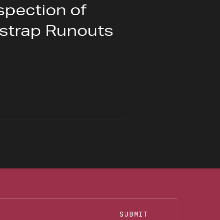
spection of
tstrap Runouts
SUBMIT