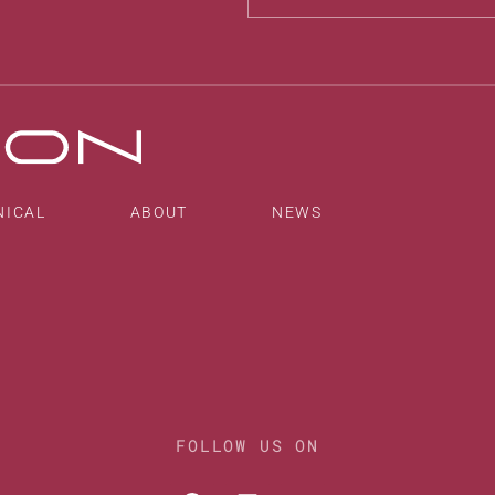
Alternative:
NICAL
ABOUT
NEWS
FOLLOW US ON