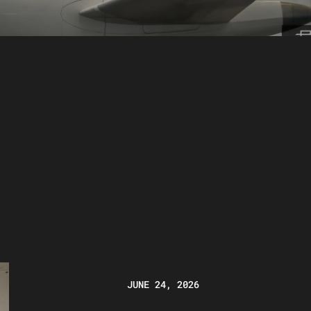
JUNE 24, 2026