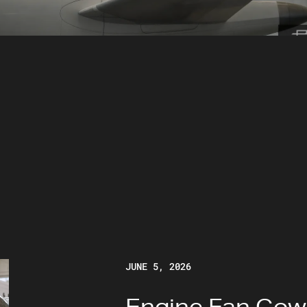
JUNE 5, 2026
Engine Fan Cow