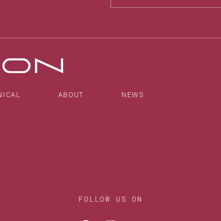
Alternative:
NICAL
ABOUT
NEWS
FOLLOW US ON