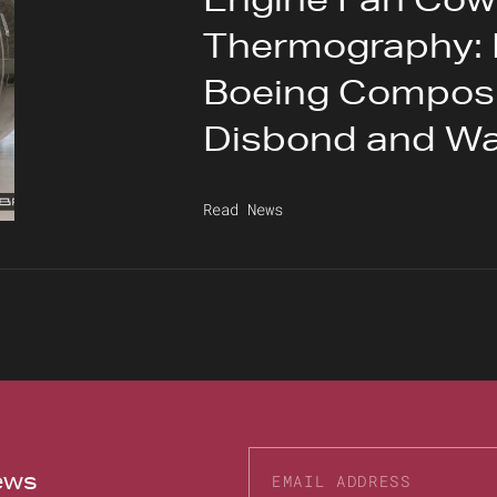
Thermography: 
Boeing Composit
Disbond and Wa
Read News
news