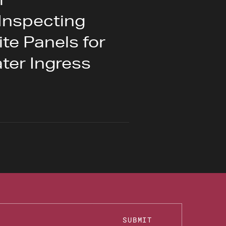
Inspecting
e Panels for
ter Ingress
SUBMIT