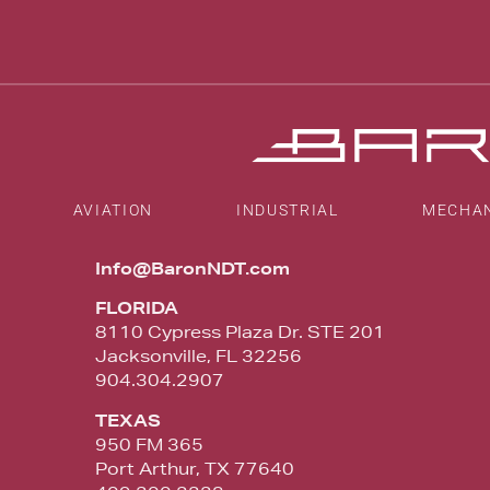
AVIATION
INDUSTRIAL
MECHA
Info@BaronNDT.com
FLORIDA
8110 Cypress Plaza Dr. STE 201
Jacksonville, FL 32256
904.304.2907
TEXAS
950 FM 365
Port Arthur, TX 77640