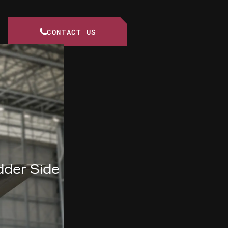
CONTACT US
dder Side