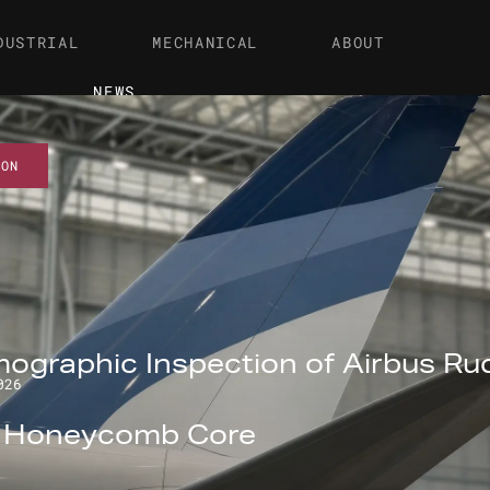
DUSTRIAL
MECHANICAL
ABOUT
NEWS
ION
ographic Inspection of Airbus Ru
026
l Honeycomb Core