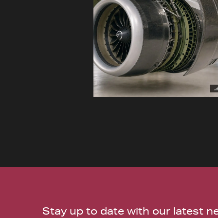
Stay up to date with our latest 