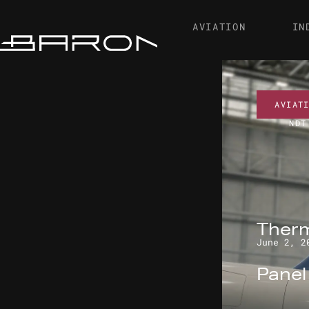
AVIATION
IN
AVIAT
NDT
Therm
June 2, 2
Pane